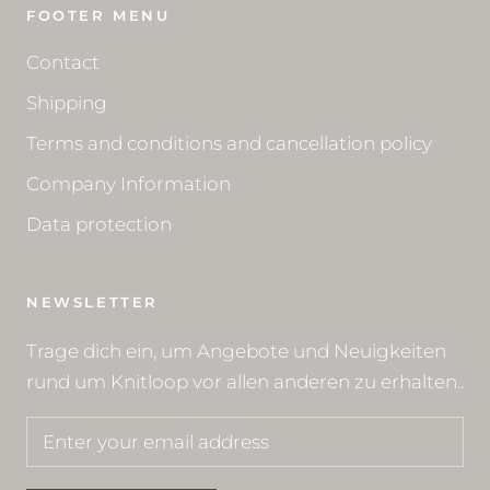
FOOTER MENU
Contact
Shipping
Terms and conditions and cancellation policy
Company Information
Data protection
NEWSLETTER
Trage dich ein, um Angebote und Neuigkeiten
rund um Knitloop vor allen anderen zu erhalten..