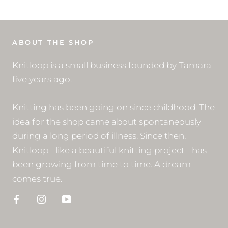
ABOUT THE SHOP
Knitloop is a small business founded by Tamara
five years ago.
Knitting has been going on since childhood. The
idea for the shop came about spontaneously
during a long period of illness. Since then,
Knitloop - like a beautiful knitting project - has
been growing from time to time. A dream
comes true.