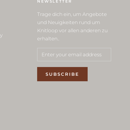
NEWSLETTER
Trage dich ein, um Angebote
und Neuigkeiten rund um
Knitloop vor allen anderen zu
cy
erhalten..
SUBSCRIBE