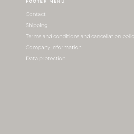
FOOTER MENU
Contact
Shipping
Terms and conditions and cancellation poli
Company Information
Data protection