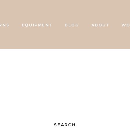
RNS
EQUIPMENT
BLOG
ABOUT
WO
BLOG
ABOUT
WO
SEARCH