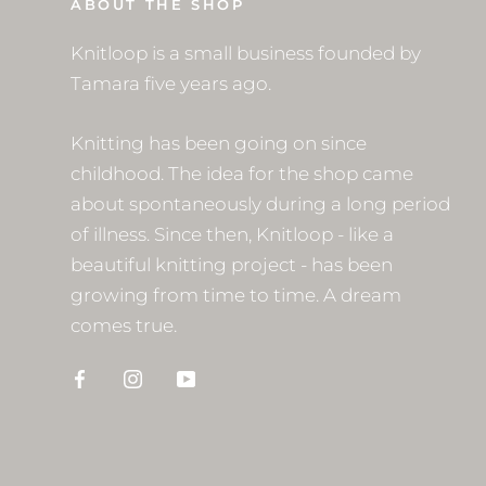
ABOUT THE SHOP
Knitloop is a small business founded by
Tamara five years ago.
Knitting has been going on since
childhood. The idea for the shop came
about spontaneously during a long period
of illness. Since then, Knitloop - like a
beautiful knitting project - has been
growing from time to time. A dream
comes true.