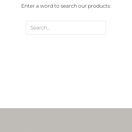
Enter a word to search our products: