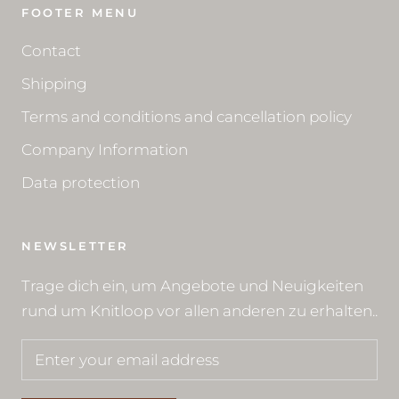
FOOTER MENU
Contact
Shipping
Terms and conditions and cancellation policy
Company Information
Data protection
NEWSLETTER
Trage dich ein, um Angebote und Neuigkeiten
rund um Knitloop vor allen anderen zu erhalten..