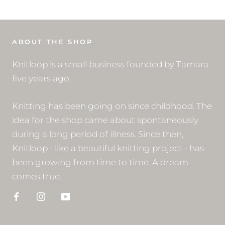
ABOUT THE SHOP
Knitloop is a small business founded by Tamara
five years ago.
Knitting has been going on since childhood. The
idea for the shop came about spontaneously
during a long period of illness. Since then,
Knitloop - like a beautiful knitting project - has
been growing from time to time. A dream
comes true.