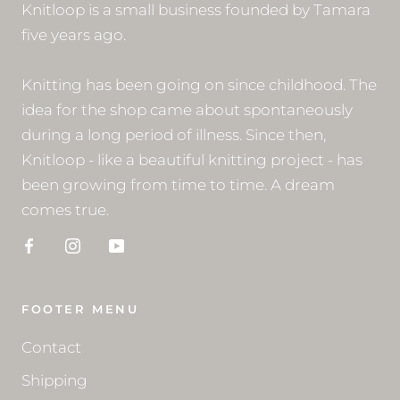
Knitloop is a small business founded by Tamara
five years ago.
Knitting has been going on since childhood. The
idea for the shop came about spontaneously
during a long period of illness. Since then,
Knitloop - like a beautiful knitting project - has
been growing from time to time. A dream
comes true.
FOOTER MENU
Contact
Shipping