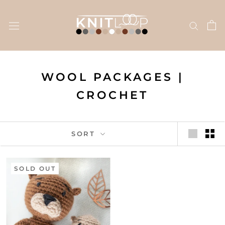
Skip
to
content
WOOL PACKAGES |
CROCHET
SORT
SOLD OUT