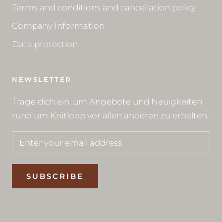
Terms and conditions and cancellation policy
Company Information
Data protection
NEWSLETTER
Trage dich ein, um Angebote und Neuigkeiten
rund um Knitloop vor allen anderen zu erhalten..
SUBSCRIBE