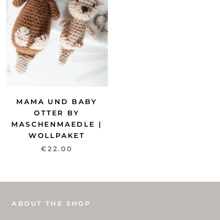
MAMA UND BABY
OTTER BY
MASCHENMAEDLE |
WOLLPAKET
€22.00
ABOUT THE SHOP