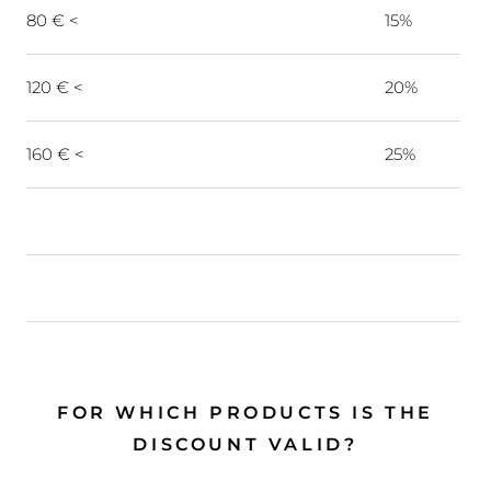
80 € <
15%
120 € <
20%
160 € <
25%
FOR WHICH PRODUCTS IS THE
DISCOUNT VALID?