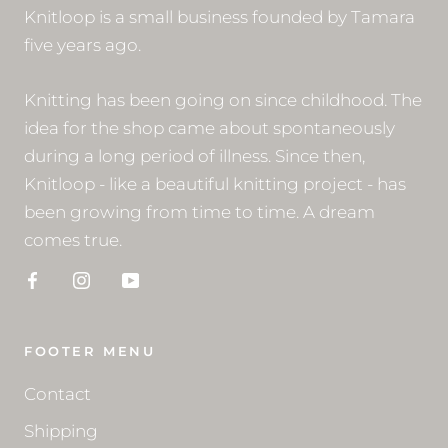
Knitloop is a small business founded by Tamara
five years ago.
Knitting has been going on since childhood. The
idea for the shop came about spontaneously
during a long period of illness. Since then,
Knitloop - like a beautiful knitting project - has
been growing from time to time. A dream
comes true.
FOOTER MENU
Contact
Shipping