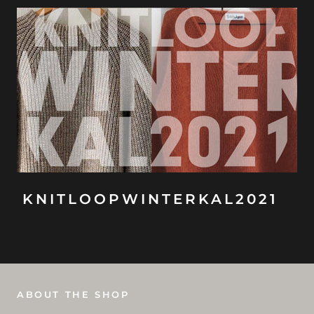
KNITLOOPWINTERKAL2021
ABOUT THE SHOP