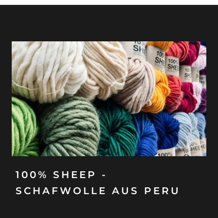
100% SHEEP -
SCHAFWOLLE AUS PERU