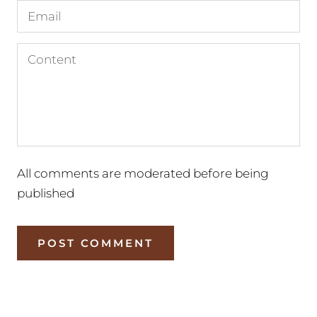
All comments are moderated before being
published
POST COMMENT