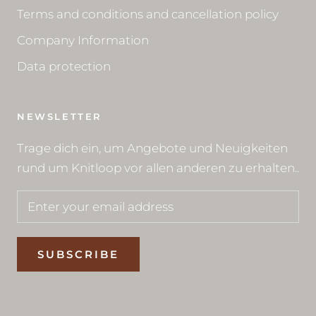
Terms and conditions and cancellation policy
Company Information
Data protection
NEWSLETTER
Trage dich ein, um Angebote und Neuigkeiten
rund um Knitloop vor allen anderen zu erhalten..
SUBSCRIBE