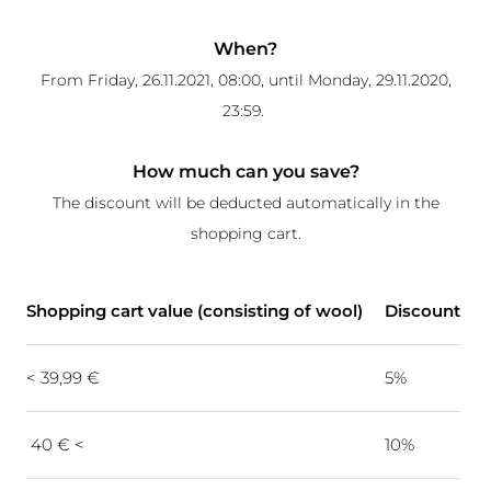
When?
From Friday, 26.11.2021, 08:00, until Monday, 29.11.2020,
23:59.
How much can you save?
The discount will be deducted automatically in the
shopping cart.
Shopping cart value (consisting of wool)
Discount
< 39,99 €
5%
40 € <
10%