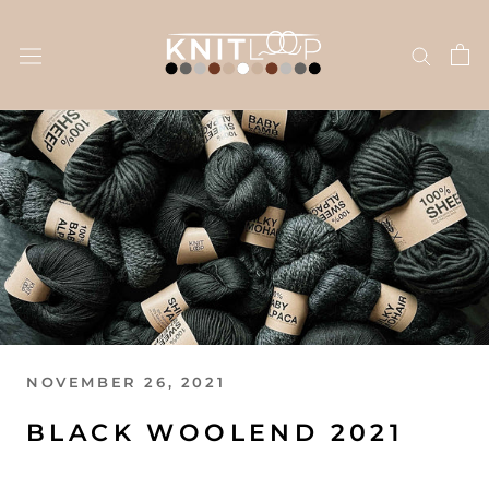
Skip
to
content
NOVEMBER 26, 2021
BLACK WOOLEND 2021