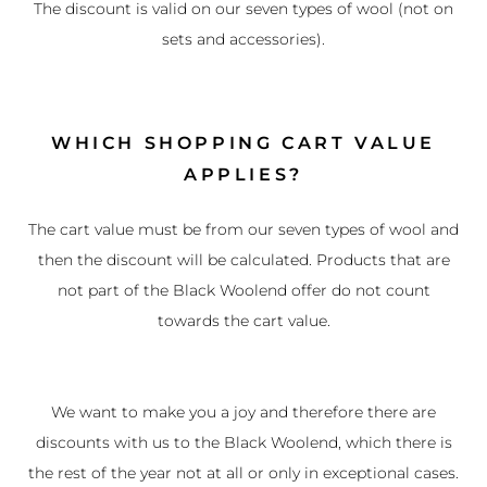
The discount is valid on our seven types of wool (not on
sets and accessories).
WHICH SHOPPING CART VALUE
APPLIES?
The cart value must be from our seven types of wool and
then the discount will be calculated. Products that are
not part of the Black Woolend offer do not count
towards the cart value.
We want to make you a joy and therefore there are
discounts with us to the Black Woolend, which there is
the rest of the year not at all or only in exceptional cases.