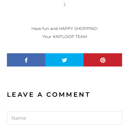
:)
Have fun and HAPPY SHOPPING!
Your KNITLOOP TEAM
LEAVE A COMMENT